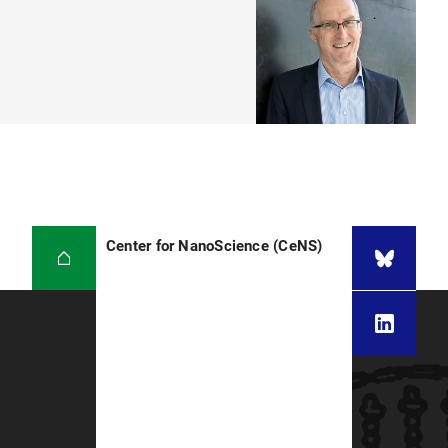
Center for NanoScience (CeNS)