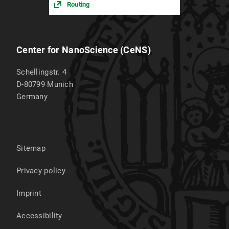
Routing
Center for NanoScience (CeNS)
Schellingstr. 4
D-80799
Munich
Germany
Sitemap
Privacy policy
Imprint
Accessibility