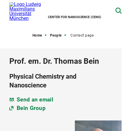
CENTER FOR NANOSCIENCE (CENS)
Home
People
Contact page
Prof. em. Dr. Thomas Bein
Physical Chemistry and
Nanoscience
Send an email
Bein Group