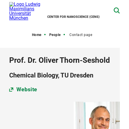
CENTER FOR NANOSCIENCE (CENS)
Home
People
Contact page
Prof. Dr. Oliver Thorn-Seshold
Chemical Biology, TU Dresden
Website