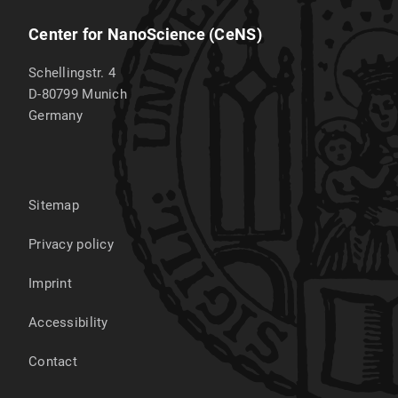
Center for NanoScience (CeNS)
Schellingstr. 4
D-80799
Munich
Germany
Sitemap
Privacy policy
Imprint
Accessibility
Contact