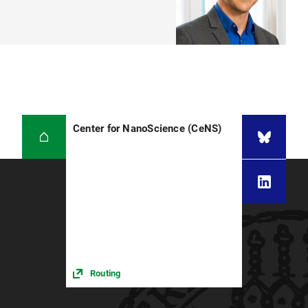
Center for NanoScience (CeNS)
Routing