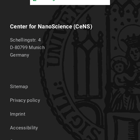
Center for NanoScience (CeNS)
Schellingstr. 4
D-80799
Munich
Germany
Sitemap
Privacy policy
Imprint
Accessibility