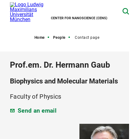
CENTER FOR NANOSCIENCE (CENS)
Home
People
Contact page
Prof.em. Dr. Hermann Gaub
Biophysics and Molecular Materials
Faculty of Physics
Send an email