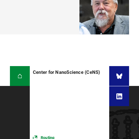
Center for NanoScience (CeNS)
Routing