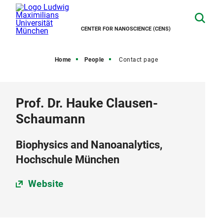
CENTER FOR NANOSCIENCE (CENS)
Home
People
Contact page
Prof. Dr. Hauke Clausen-
Schaumann
Biophysics and Nanoanalytics,
Hochschule München
Website