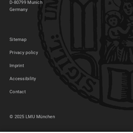
D-80799
Munich
Germany
Sitemap
Privacy policy
Imprint
Accessibility
Contact
© 2025 LMU München