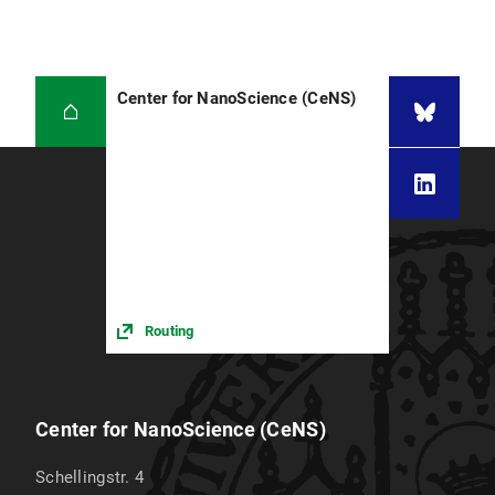
Center for NanoScience (CeNS)
Routing
Center for NanoScience (CeNS)
Schellingstr. 4