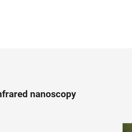
infrared nanoscopy