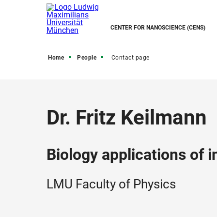
CENTER FOR NANOSCIENCE (CENS)
Home
People
Contact page
Dr. Fritz Keilmann
Biology applications of 
LMU Faculty of Physics