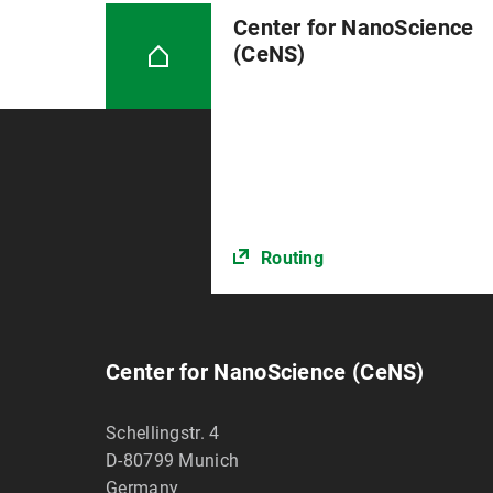
Center for NanoScience
(CeNS)
Routing
Center for NanoScience (CeNS)
Schellingstr. 4
D-80799
Munich
Germany