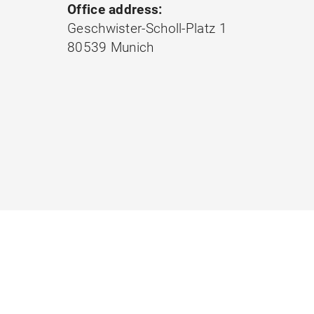
Office address:
Geschwister-Scholl-Platz 1
80539 Munich