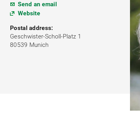
Send an email
Website
Postal address:
Geschwister-Scholl-Platz 1
80539 Munich