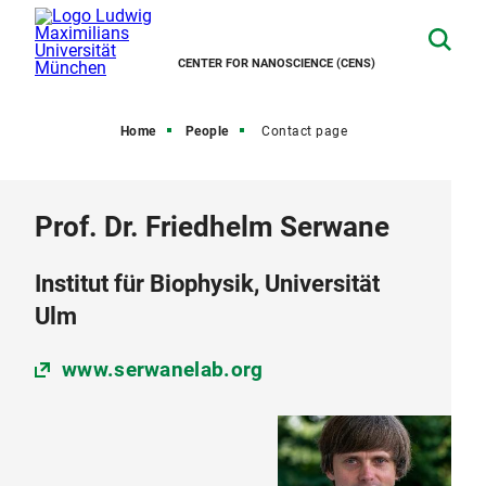
CENTER FOR NANOSCIENCE (CENS)
Home
People
Contact page
Prof. Dr. Friedhelm Serwane
Institut für Biophysik, Universität
Ulm
www.serwanelab.org