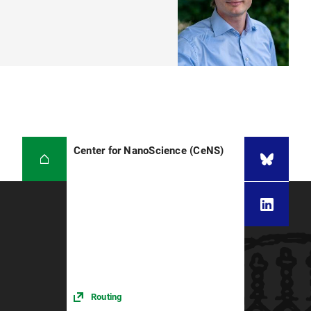
Center for NanoScience (CeNS)
Routing