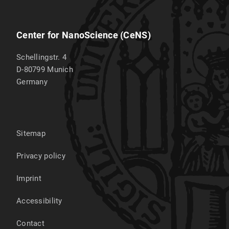
Center for NanoScience (CeNS)
Schellingstr. 4
D-80799
Munich
Germany
Sitemap
Privacy policy
Imprint
Accessibility
Contact