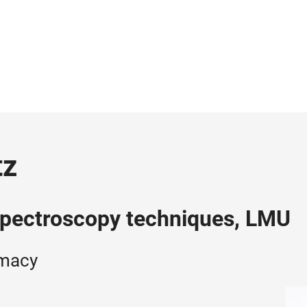
tz
pectroscopy techniques, LMU
rmacy