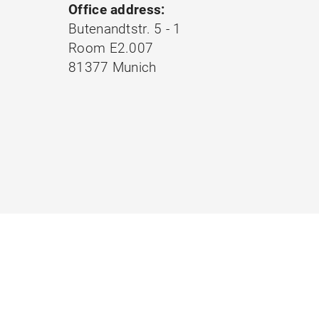
Office address:
Butenandtstr. 5 - 1
Room E2.007
81377 Munich