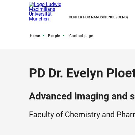
CENTER FOR NANOSCIENCE (CENS)
Home
People
Contact page
PD Dr. Evelyn Ploe
Advanced imaging and s
Faculty of Chemistry and Pha