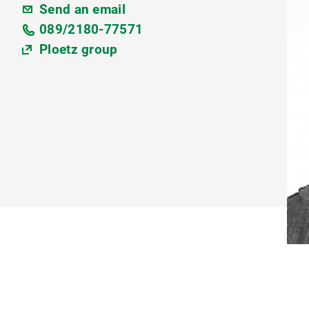
Send an email
089/2180-77571
Ploetz group