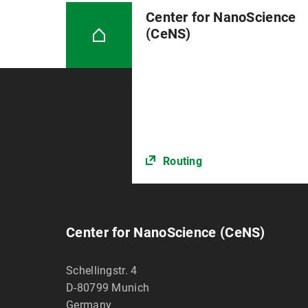
Center for NanoScience
(CeNS)
Routing
Center for NanoScience (CeNS)
Schellingstr. 4
D-80799
Munich
Germany