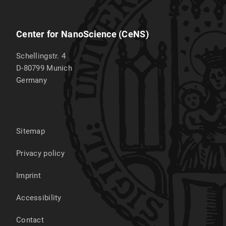
Center for NanoScience (CeNS)
Schellingstr. 4
D-80799
Munich
Germany
Sitemap
Privacy policy
Imprint
Accessibility
Contact