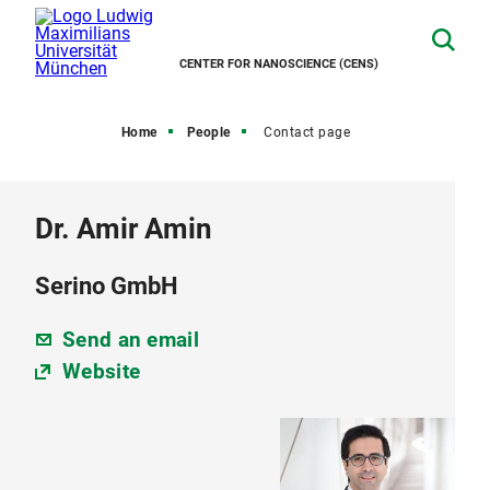
CENTER FOR NANOSCIENCE (CENS)
Home
People
Contact page
Dr. Amir Amin
Serino GmbH
Send an email
Website