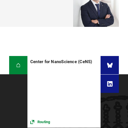
Center for NanoScience (CeNS)
Routing