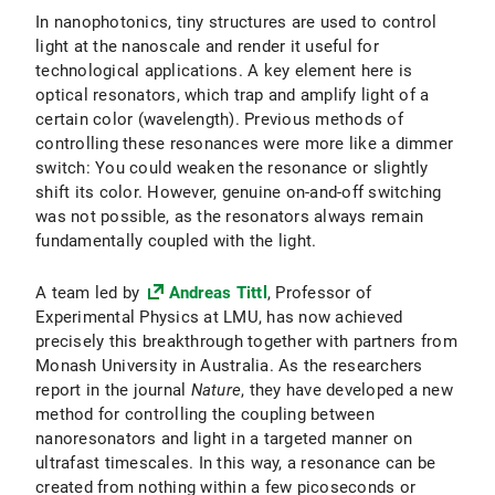
In nanophotonics, tiny structures are used to control
light at the nanoscale and render it useful for
technological applications. A key element here is
optical resonators, which trap and amplify light of a
certain color (wavelength). Previous methods of
controlling these resonances were more like a dimmer
switch: You could weaken the resonance or slightly
shift its color. However, genuine on-and-off switching
was not possible, as the resonators always remain
fundamentally coupled with the light.
A team led by
Andreas Tittl
, Professor of
Experimental Physics at LMU, has now achieved
precisely this breakthrough together with partners from
Monash University in Australia. As the researchers
report in the journal
Nature
, they have developed a new
method for controlling the coupling between
nanoresonators and light in a targeted manner on
ultrafast timescales. In this way, a resonance can be
created from nothing within a few picoseconds or