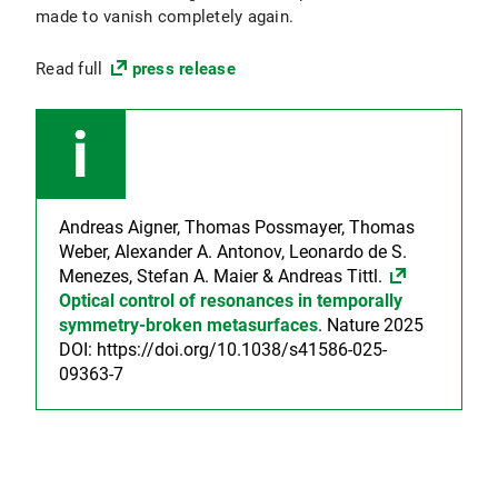
made to vanish completely again.
Read full
press release
Andreas Aigner, Thomas Possmayer, Thomas
Weber, Alexander A. Antonov, Leonardo de S.
Menezes, Stefan A. Maier & Andreas Tittl.
Optical control of resonances in temporally
symmetry-broken metasurfaces
. Nature 2025
DOI: https://doi.org/10.1038/s41586-025-
09363-7