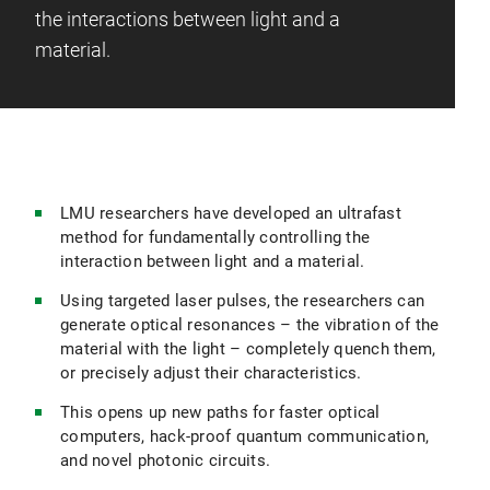
the interactions between light and a
material.
LMU researchers have developed an ultrafast
method for fundamentally controlling the
interaction between light and a material.
Using targeted laser pulses, the researchers can
generate optical resonances – the vibration of the
material with the light – completely quench them,
or precisely adjust their characteristics.
This opens up new paths for faster optical
computers, hack-proof quantum communication,
and novel photonic circuits.