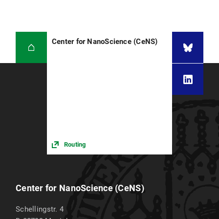
Center for NanoScience (CeNS)
Routing
Center for NanoScience (CeNS)
Schellingstr. 4