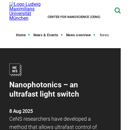
CENTER FOR NANOSCIENCE (CENS)
Home
News & Events
News overview
News
Nanophotonics – an
ultrafast light switch
8 Aug 2025
CeNS researchers have developed a
method that allows ultrafast control of