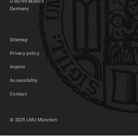
D-80799
Munich
Germany
Sitemap
Privacy policy
Imprint
Accessibility
Contact
© 2025 LMU München