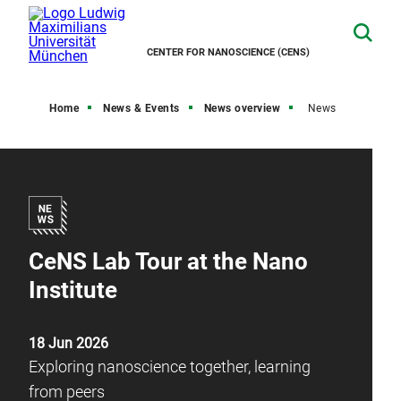
CENTER FOR NANOSCIENCE (CENS)
Home
News & Events
News overview
News
CeNS Lab Tour at the Nano
Institute
18 Jun 2026
Exploring nanoscience together, learning
from peers