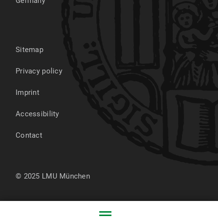
Germany
Sitemap
Privacy policy
Imprint
Accessibility
Contact
© 2025 LMU München