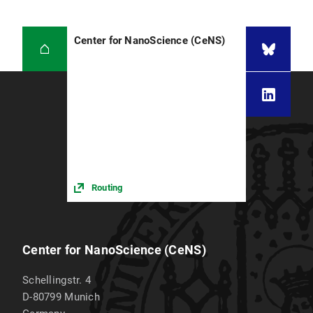
Center for NanoScience (CeNS)
Routing
Center for NanoScience (CeNS)
Schellingstr. 4
D-80799
Munich