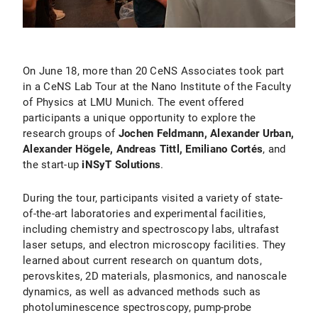
On June 18, more than 20 CeNS Associates took part
in a CeNS Lab Tour at the Nano Institute of the Faculty
of Physics at LMU Munich. The event offered
participants a unique opportunity to explore the
research groups of
Jochen Feldmann, Alexander Urban,
Alexander Högele, Andreas Tittl, Emiliano Cortés
, and
the start-up
iNSyT Solutions
.
During the tour, participants visited a variety of state-
of-the-art laboratories and experimental facilities,
including chemistry and spectroscopy labs, ultrafast
laser setups, and electron microscopy facilities. They
learned about current research on quantum dots,
perovskites, 2D materials, plasmonics, and nanoscale
dynamics, as well as advanced methods such as
photoluminescence spectroscopy, pump-probe