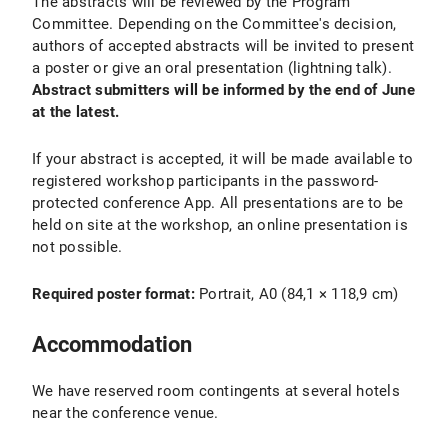
The abstracts will be reviewed by the Program
Committee. Depending on the Committee's decision,
authors of accepted abstracts will be invited to present
a poster or give an oral presentation (lightning talk).
Abstract submitters will be informed by the end of June
at the latest.
If your abstract is accepted, it will be made available to
registered workshop participants in the password-
protected conference App. All presentations are to be
held on site at the workshop, an online presentation is
not possible.
Required poster format:
Portrait, A0 (84,1 × 118,9 cm)
Accommodation
We have reserved room contingents at several hotels
near the conference venue.