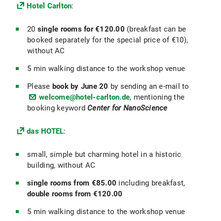
Hotel Carlton
:
20
single rooms for €120.00
(breakfast can be
booked separately for the special price of €10),
without AC
5 min walking distance to the workshop venue
Please
book by June 20
by sending an e-mail to
welcome@hotel-carlton.de
, mentioning the
booking keyword
Center for NanoScience
das HOTEL
:
small, simple but charming hotel in a historic
building, without AC
single rooms from €85.00
including breakfast,
double rooms from €120.00
5 min walking distance to the workshop venue