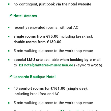
no contingent, just
book via the hotel website
Hotel Antares
recently renovated rooms, without AC
single rooms from €95.00
including breakfast,
double rooms from €130.00
5 min walking distance to the workshop venue
special LMU rate
available when
booking by e-mail
to
hotel@antares-muenchen.de
(keyword
iPoLS
)
Leonardo Boutique Hotel
40
comfort rooms for €161.00
(single use),
including breakfast and AC
5 min walking distance to the workshop venue