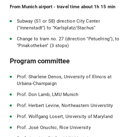
From Munich airport - travel time about 1h 15 min
Subway (S1 or S8) direction City Center
("Innenstadt") to "Karlsplatz/Stachus"
Change to tram no. 27 (direction "Petuelring"), to
"Pinakotheken" (3 stops)
Program committee
Prof. Sharlene Denos, University of Illinois at
Urbana-Champaign
Prof. Don Lamb, LMU Munich
Prof. Herbert Levine, Northeastern Universtity
Prof. Wolfgang Losert, University of Maryland
Prof. José Onuchic, Rice University