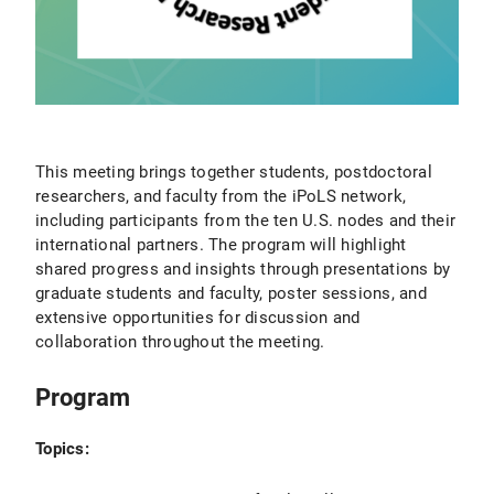
This meeting brings together students, postdoctoral
researchers, and faculty from the iPoLS network,
including participants from the ten U.S. nodes and their
international partners. The program will highlight
shared progress and insights through presentations by
graduate students and faculty, poster sessions, and
extensive opportunities for discussion and
collaboration throughout the meeting.
Program
Topics: