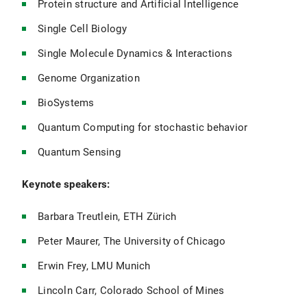
Protein structure and Artificial Intelligence
Single Cell Biology
Single Molecule Dynamics & Interactions
Genome Organization
BioSystems
Quantum Computing for stochastic behavior
Quantum Sensing
Keynote speakers:
Barbara Treutlein, ETH Zürich
Peter Maurer, The University of Chicago
Erwin Frey, LMU Munich
Lincoln Carr, Colorado School of Mines