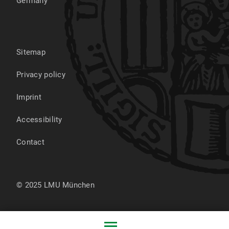
Germany
Sitemap
Privacy policy
Imprint
Accessibility
Contact
© 2025 LMU München