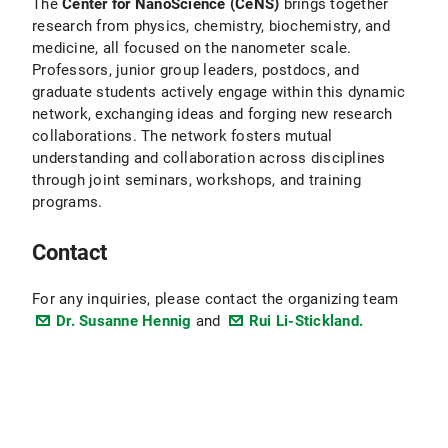
The
Center for NanoScience (CeNS)
brings together
research from physics, chemistry, biochemistry, and
medicine, all focused on the nanometer scale.
Professors, junior group leaders, postdocs, and
graduate students actively engage within this dynamic
network, exchanging ideas and forging new research
collaborations. The network fosters mutual
understanding and collaboration across disciplines
through joint seminars, workshops, and training
programs.
Contact
For any inquiries, please contact the organizing team
Dr. Susanne Hennig
and
Rui Li-Stickland.