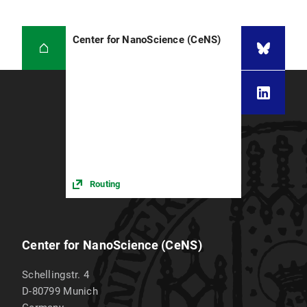
Center for NanoScience (CeNS)
Routing
Center for NanoScience (CeNS)
Schellingstr. 4
D-80799
Munich