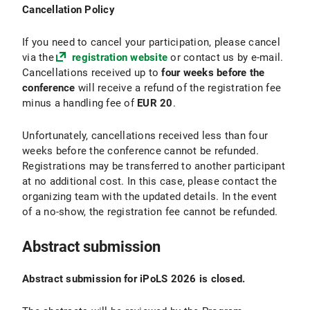
Cancellation Policy
If you need to cancel your participation, please cancel
via the
registration website
or contact us by e-mail.
Cancellations received up to
four weeks before the
conference
will receive a refund of the registration fee
minus a handling fee of
EUR 20
.
Unfortunately, cancellations received less than four
weeks before the conference cannot be refunded.
Registrations may be transferred to another participant
at no additional cost. In this case, please contact the
organizing team with the updated details. In the event
of a no-show, the registration fee cannot be refunded.
Abstract submission
Abstract submission for iPoLS 2026 is closed.