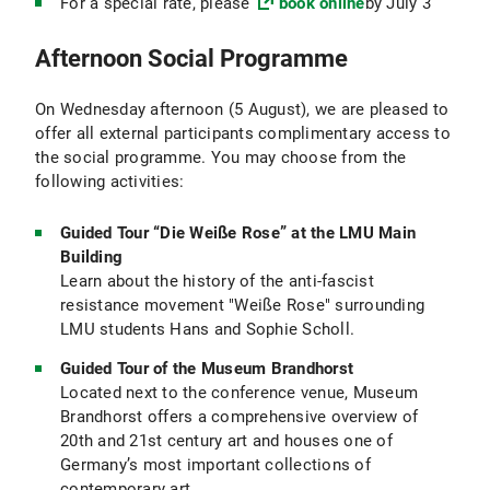
For a special rate, please
book online
by July 3
Afternoon Social Programme
On Wednesday afternoon (5 August), we are pleased to
offer all external participants complimentary access to
the social programme. You may choose from the
following activities:
Guided Tour “Die Weiße Rose” at the LMU Main
Building
Learn about the history of the anti-fascist
resistance movement "Weiße Rose" surrounding
LMU students Hans and Sophie Scholl.
Guided Tour of the Museum Brandhorst
Located next to the conference venue, Museum
Brandhorst offers a comprehensive overview of
20th and 21st century art and houses one of
Germany’s most important collections of
contemporary art.