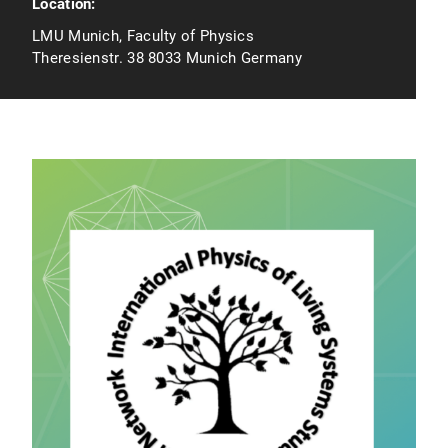
Location:
LMU Munich, Faculty of Physics
Theresienstr. 38 8033 Munich Germany