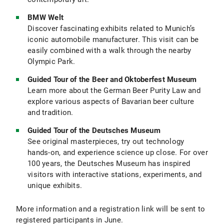
BMW Welt
Discover fascinating exhibits related to Munich’s
iconic automobile manufacturer. This visit can be
easily combined with a walk through the nearby
Olympic Park.
Guided Tour of the Beer and Oktoberfest Museum
Learn more about the German Beer Purity Law and
explore various aspects of Bavarian beer culture
and tradition.
Guided Tour of the Deutsches Museum
See original masterpieces, try out technology
hands-on, and experience science up close. For over
100 years, the Deutsches Museum has inspired
visitors with interactive stations, experiments, and
unique exhibits.
More information and a registration link will be sent to
registered participants in June.