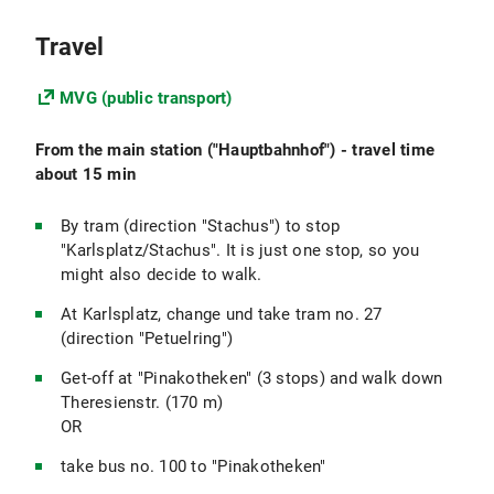
Travel
MVG (public transport)
From the main station ("Hauptbahnhof") - travel time
about 15 min
By tram (direction "Stachus") to stop
"Karlsplatz/Stachus". It is just one stop, so you
might also decide to walk.
At Karlsplatz, change und take tram no. 27
(direction "Petuelring")
Get-off at "Pinakotheken" (3 stops) and walk down
Theresienstr. (170 m)
OR
take bus no. 100 to "Pinakotheken"