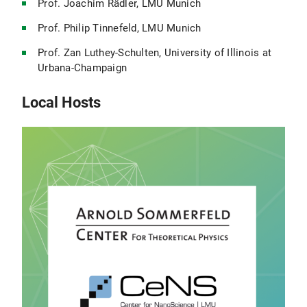
Prof. Joachim Rädler, LMU Munich
Prof. Philip Tinnefeld, LMU Munich
Prof. Zan Luthey-Schulten, University of Illinois at
Urbana-Champaign
Local Hosts