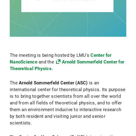
The meeting is being hosted by LMU's
Center for
NanoScience
and the
Arnold Sommerfeld Center for
Theoretical Physics
.
The
Arnold Sommerfeld Center (ASC)
is an
international center for theoretical physics. Its purpose
is to bring together scientists from all over the world
and from all fields of theoretical physics, and to offer
them an environment inducive to interactive research
by both resident and visiting junior and senior
scientists.