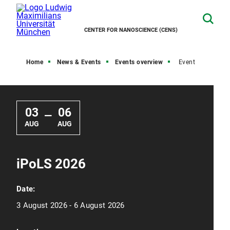
CENTER FOR NANOSCIENCE (CENS)
Home
News & Events
Events overview
Event
03
06
—
AUG
AUG
iPoLS 2026
Date:
3 August 2026 - 6 August 2026