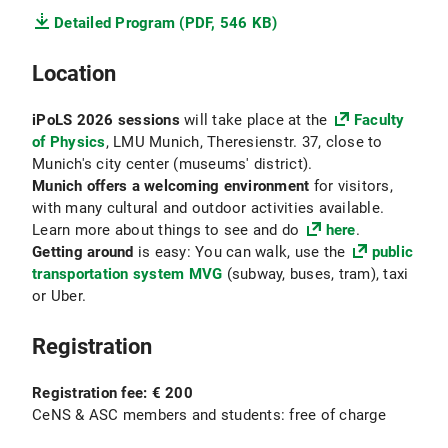
Detailed Program (PDF, 546 KB)
Location
iPoLS 2026 sessions
will take place at the
Faculty
of Physics
, LMU Munich, Theresienstr. 37, close to
Munich's city center (museums' district).
Munich offers a welcoming environment
for visitors,
with many cultural and outdoor activities available.
Learn more about things to see and do
here
.
Getting around
is easy: You can walk, use the
public
transportation system MVG
(subway, buses, tram), taxi
or Uber.
Registration
Registration fee: € 200
CeNS & ASC members and students:
free of charge