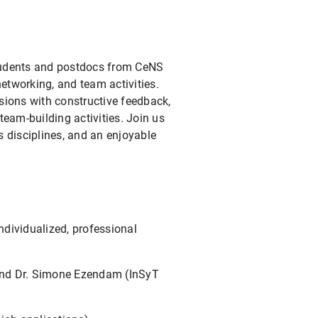
tudents and postdocs from CeNS
networking, and team activities.
sions with constructive feedback,
 team-building activities. Join us
 disciplines, and an enjoyable
ndividualized, professional
 and Dr. Simone Ezendam (InSyT