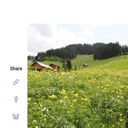
Share