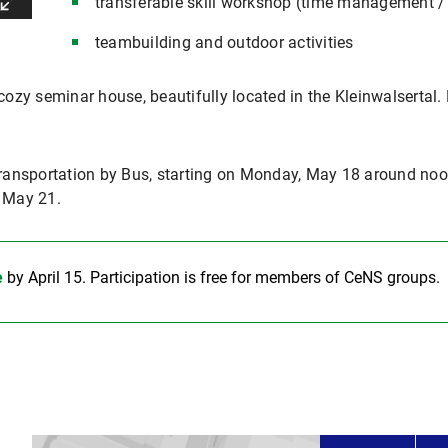
transferable skill workshop (time management / 
teambuilding and outdoor activities
cozy seminar house, beautifully located in the Kleinwalsertal. 
ransportation by Bus, starting on Monday, May 18 around noo
f May 21.
e
by April 15. Participation is free for members of CeNS groups.