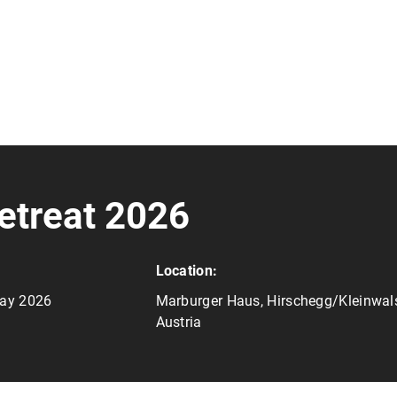
etreat 2026
Location:
May 2026
Marburger Haus, Hirschegg/Kleinwals
Austria