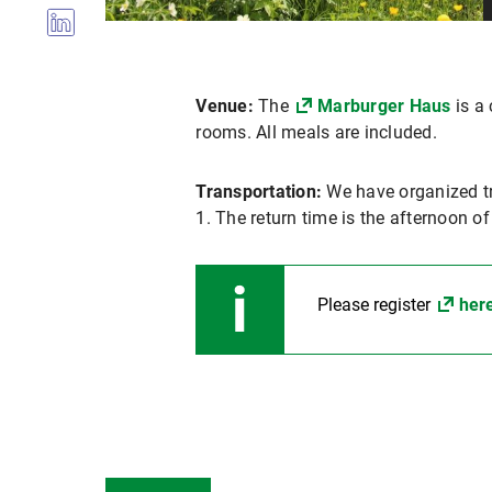
Venue:
The
Marburger Haus
is a 
rooms. All meals are included.
Transportation:
We have organized t
1. The return time is the afternoon o
Please register
her