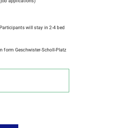
job applications)
Participants will stay in 2-4 bed
n form Geschwister-Scholl-Platz