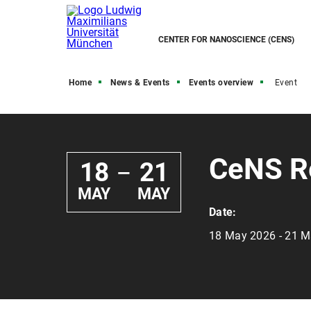
CENTER FOR NANOSCIENCE (CENS)
Home
News & Events
Events overview
Event
CeNS R
18
21
—
MAY
MAY
Date:
18 May 2026 - 21 