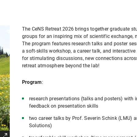
The CeNS Retreat 2026 brings together graduate s
groups for an inspiring mix of scientific exchange, 
The program features research talks and poster ses
a soft-skills workshop, a career talk, and interactive
for stimulating discussions, new connections across
retreat atmosphere beyond the lab!
Program
:
research presentations (talks and posters) with i
feedback on presentation skills
two career talks by Prof. Severin Schink (LMU)
Solutions)