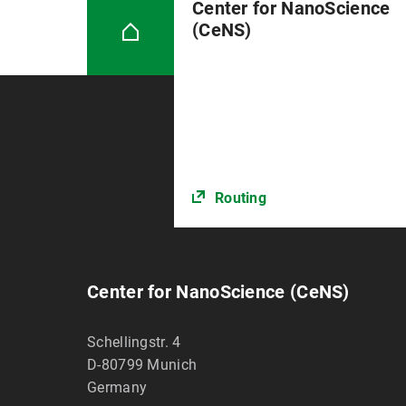
Center for NanoScience
(CeNS)
Routing
Center for NanoScience (CeNS)
Schellingstr. 4
D-80799
Munich
Germany