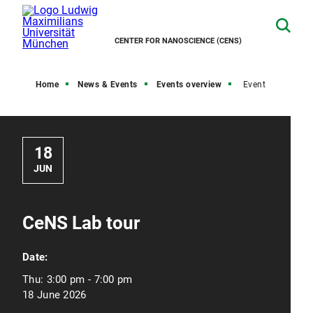
CENTER FOR NANOSCIENCE (CENS)
Home
News & Events
Events overview
Event
18
JUN
CeNS Lab tour
Date:
Thu:
3:00 pm - 7:00 pm
18 June 2026