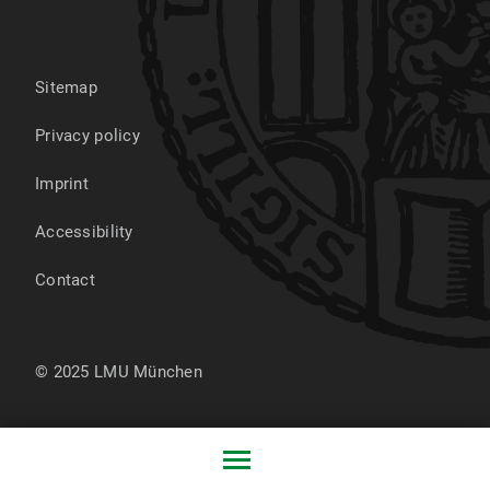
Sitemap
Privacy policy
Imprint
Accessibility
Contact
© 2025 LMU München