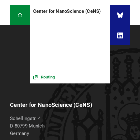
Center for NanoScience (CeNS)
Routing
Center for NanoScience (CeNS)
Schellingstr. 4
D-80799
Munich
Germany