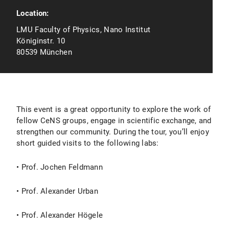
Location:
LMU Faculty of Physics, Nano Institut
Königinstr. 10
80539 München
This event is a great opportunity to explore the work of
fellow CeNS groups, engage in scientific exchange, and
strengthen our community. During the tour, you’ll enjoy
short guided visits to the following labs:
• Prof. Jochen Feldmann
• Prof. Alexander Urban
• Prof. Alexander Högele