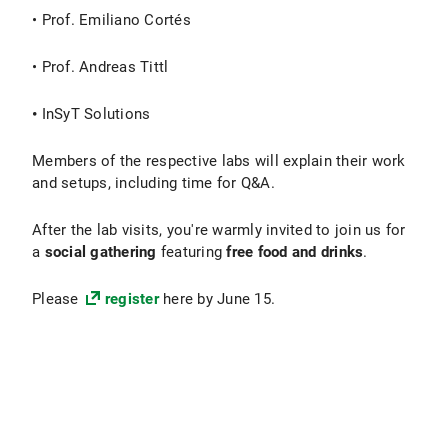
• Prof. Emiliano Cortés
• Prof. Andreas Tittl
•
InSyT Solutions
Members of the respective labs will explain their work
and setups, including time for Q&A.
After the lab visits, you're warmly invited to join us for
a
social gathering
featuring
free food and drinks
.
Please
register
here by June 15.